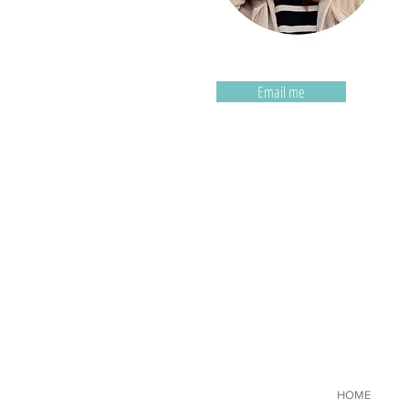
Email me
HOME