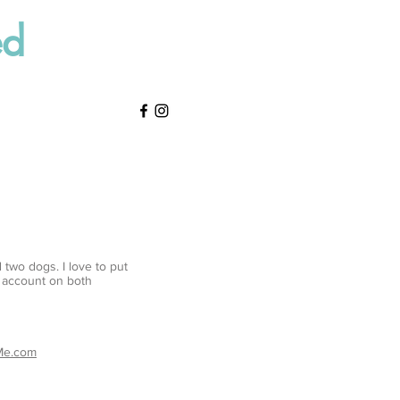
ed
 two dogs. I love to put
y account on both
tMe.com