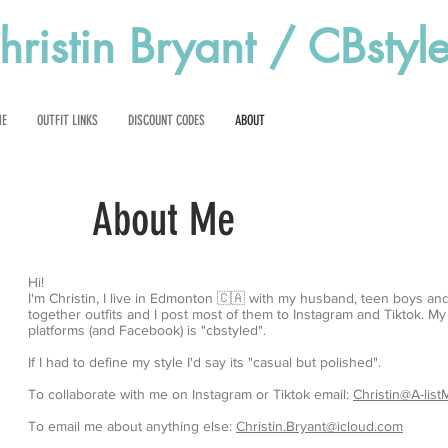
hristin Bryant / CBstyl
ME
OUTFIT LINKS
DISCOUNT CODES
ABOUT
About Me
Hi!
I'm Christin, I live in Edmonton 🇨🇦 with my husband, teen boys and
together outfits and I post most of them to Instagram and Tiktok. M
platforms (and Facebook) is "cbstyled".
If I had to define my style I'd say its "casual but polished".
To collaborate with me on Instagram or Tiktok email:
Christin@A-lis
To email me about anything else:
Christin.Bryant@icloud.com