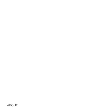
ABOUT