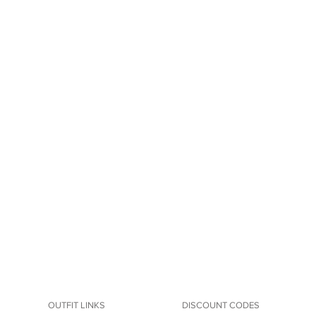
OUTFIT LINKS
DISCOUNT CODES