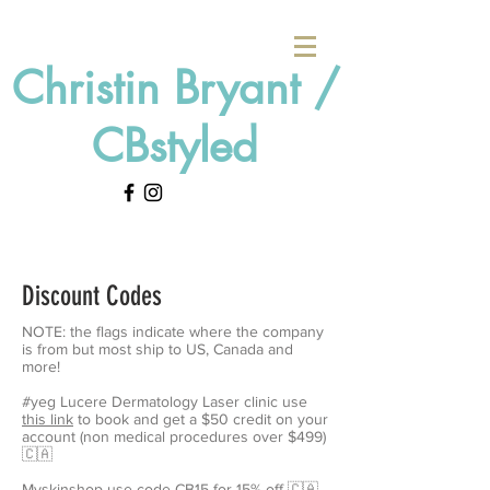
Christin Bryant /
CBstyled
Discount Codes
NOTE: the flags indicate where the company
is from but most ship to US, Canada and
more!
#yeg Lucere Dermatology Laser clinic use
this link
to book and get a $50 credit on your
account (non medical procedures over $499)
🇨🇦
Myskinshop
use code CB15 for 15% off
🇨🇦