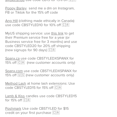
Poppy Barley
send me a dm on Instagram,
FB or Tiktok for the 15% off code
Ang Hill
(clothing made ethically in Canada)
use code CBSTYLED10 for 10% off 🇨🇦
MyUS shipping service: use
this link
to get
their Premium service free for a year (or
Business service free for 3 months) and use
code CBSTYLED20 for 20% off shipping
(new signups for 90 days) 🇨🇦
Spanx.ca
use code CBSTYLEDXSPANX for
15% off 🇨🇦 (new customer accounts only)
Spanx.com
use code CBSTYLEDXSPANX for
15% off 🇺🇸 (new customer accounts only)
Method Lash
at home lash extensions: Use
code CBSTYLED15 for 15% off 🇨🇦
Lamb & Kiss
candles use code CBSTYLED15
for 15% off 🇨🇦
Poshmark
Use code CBSTYLED for $15
credit on your first purchase 🇨🇦