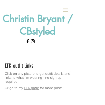
Christin Bryant /
CBstyled
LTK outfit links
Click on any picture to get outfit details and
links to what I'm wearing - no sign up
required!
Or go to my
LTK page
for more posts